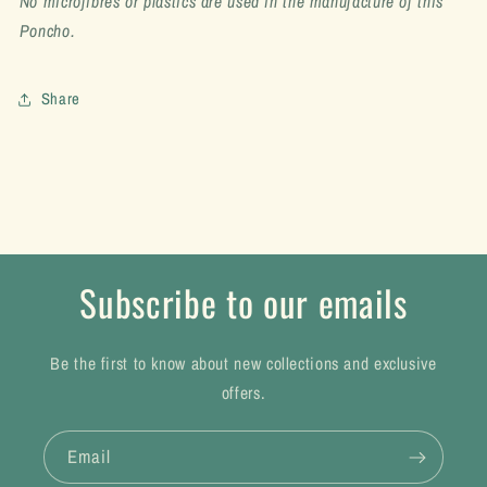
No microfibres or plastics are used in the manufacture of this
Poncho.
Share
Subscribe to our emails
Be the first to know about new collections and exclusive
offers.
Email