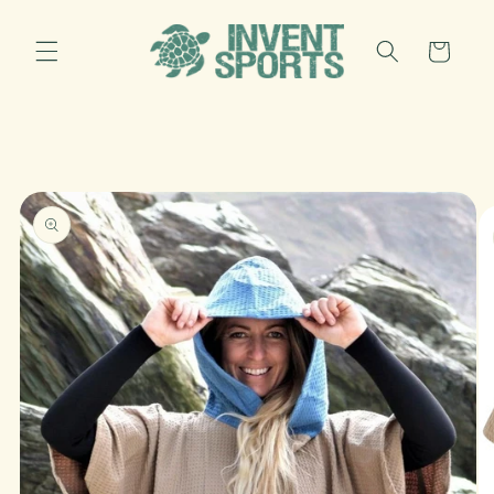
Skip to
content
Cart
Skip to
product
information