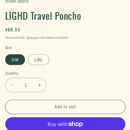
Invent sports
LIGHD Travel Poncho
Regular
$68.00
price
Taxes included.
Shipping
calculated at checkout.
Size
S/M
L/XL
Quantity
Decrease
Increase
quantity
quantity
for
for
LIGHD
LIGHD
Add to cart
Travel
Travel
Poncho
Poncho