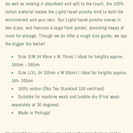
As well as making it absorbent and soft to the touch, the 100%
cotton material makes the
Lighd
travel poncho kind to both the
environment and your skin. Our
Lighd
travel poncho comes in
two sizes, and features a large front pocket, providing heaps of
room for storage. Though we do offer a rough size guide, we say
the bigger the better!
Size S/M (H 95cm x W 75cm) / Ideal for heights approx.
160cm - 190cm
Size L/XL (H 105cm x W 80cm) / Ideal for heights approx.
165- 205cm
100% cotton (Öko Tex Standard 100 certified)
Suitable for machine wash and tumble dry
(First wash
separately at 30 degrees)
Made in Portugal