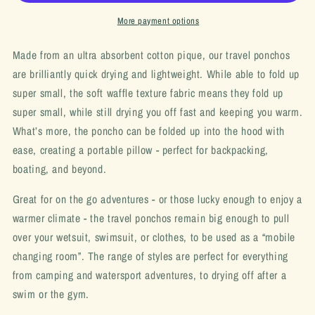
More payment options
Made from an ultra absorbent cotton pique, our travel ponchos
are brilliantly quick drying and lightweight. While able to fold up
super small, the soft waffle texture fabric means they fold up
super small, while still drying you off fast and keeping you warm.
What’s more, the poncho can be folded up into the hood with
ease, creating a portable pillow - perfect for backpacking,
boating, and beyond.
Great for on the go adventures - or those lucky enough to enjoy a
warmer climate - the travel ponchos remain big enough to pull
over your wetsuit, swimsuit, or clothes, to be used as a “mobile
changing room”. The range of styles are perfect for everything
from camping and watersport adventures, to drying off after a
swim or the gym.