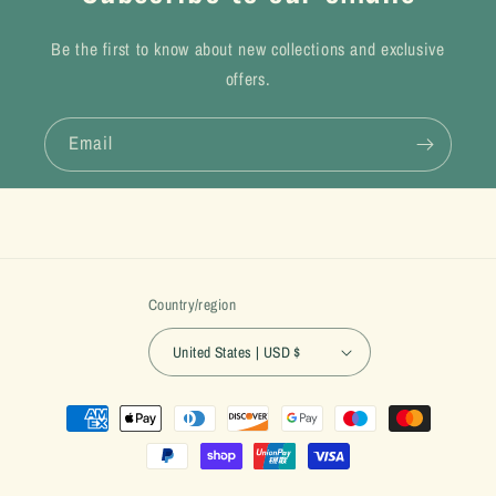
Be the first to know about new collections and exclusive
offers.
Email
Country/region
United States | USD $
Payment
methods