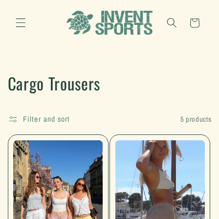
Skip to
content
Cart
C
Cargo Trousers
o
l
Filter and sort
5 products
l
e
c
t