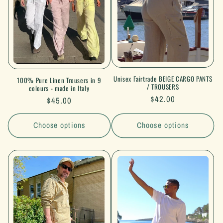
i
o
n
:
Unisex Fairtrade BEIGE CARGO PANTS
100% Pure Linen Trousers in 9
/ TROUSERS
colours - made in Italy
Regular
$42.00
Regular
$45.00
price
price
Choose options
Choose options