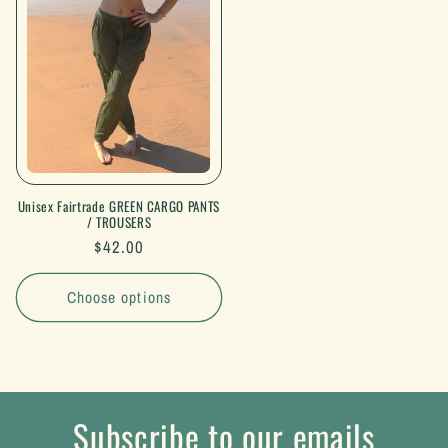
Unisex Fairtrade GREEN CARGO PANTS
/ TROUSERS
Regular
$42.00
price
Choose options
Subscribe to our emails