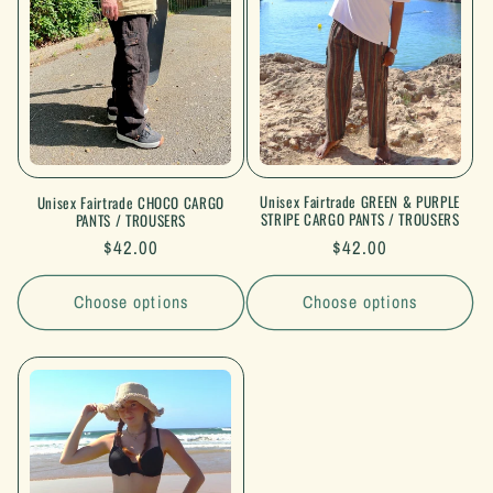
Unisex Fairtrade GREEN & PURPLE
Unisex Fairtrade CHOCO CARGO
STRIPE CARGO PANTS / TROUSERS
PANTS / TROUSERS
Regular
$42.00
Regular
$42.00
price
price
Choose options
Choose options