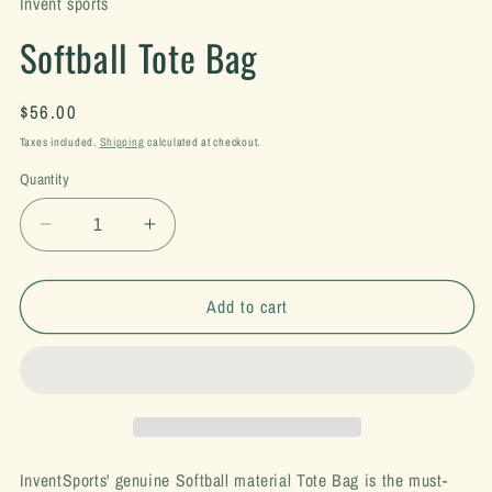
Invent sports
Softball Tote Bag
Regular
$56.00
price
Taxes included.
Shipping
calculated at checkout.
Quantity
Decrease
Increase
quantity
quantity
for
for
Softball
Softball
Add to cart
Tote
Tote
Bag
Bag
InventSports' genuine Softball material Tote Bag is the must-