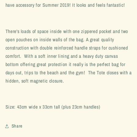
have accessory for Summer 2019! It looks and feels fantastic!
There's loads of space inside with one zippered pocket and two
open pouches on inside walls of the bag. A great quality
construction with double reinforced handle straps for cushioned
comfort. With a soft inner lining and a heavy duty canvas
bottom offering great protection it really is the perfect bag for
days out, trips to the beach and the gym! The Tote closes with a
hidden, soft magnetic closure.
Size: 43cm wide x 33cm tall (plus 23cm handles)
Share