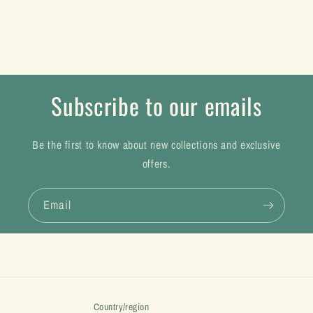
Subscribe to our emails
Be the first to know about new collections and exclusive
offers.
Email
Country/region