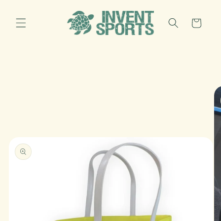
Skip to
content
Cart
Skip to
product
information